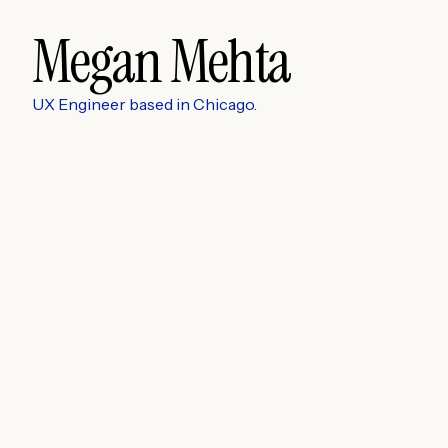
Megan Mehta
UX Engineer based in Chicago.