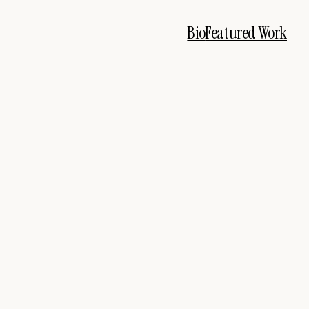
Bio
Featured Work