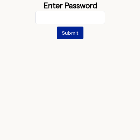
Enter Password
Submit